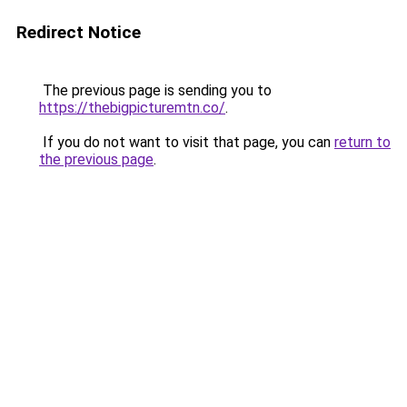
Redirect Notice
The previous page is sending you to
https://thebigpicturemtn.co/
.
If you do not want to visit that page, you can
return to
the previous page
.