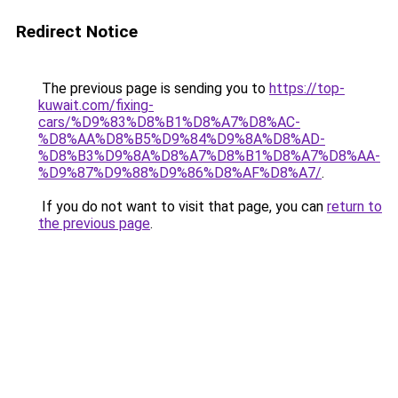
Redirect Notice
The previous page is sending you to
https://top-
kuwait.com/fixing-
cars/%D9%83%D8%B1%D8%A7%D8%AC-
%D8%AA%D8%B5%D9%84%D9%8A%D8%AD-
%D8%B3%D9%8A%D8%A7%D8%B1%D8%A7%D8%AA-
%D9%87%D9%88%D9%86%D8%AF%D8%A7/
.
If you do not want to visit that page, you can
return to
the previous page
.