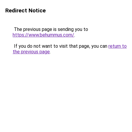
Redirect Notice
The previous page is sending you to
https://www.behummus.com/
.
If you do not want to visit that page, you can
return to
the previous page
.