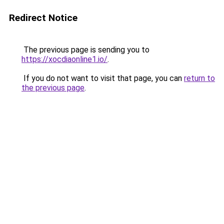
Redirect Notice
The previous page is sending you to
https://xocdiaonline1.io/
.
If you do not want to visit that page, you can
return to
the previous page
.