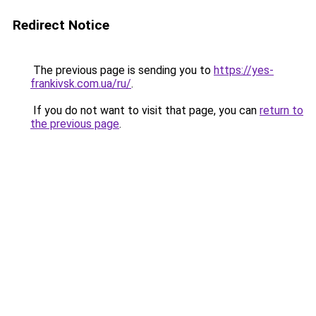
Redirect Notice
The previous page is sending you to
https://yes-
frankivsk.com.ua/ru/
.
If you do not want to visit that page, you can
return to
the previous page
.