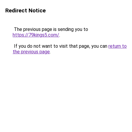
Redirect Notice
The previous page is sending you to
https://79kings5.com/
.
If you do not want to visit that page, you can
return to
the previous page
.