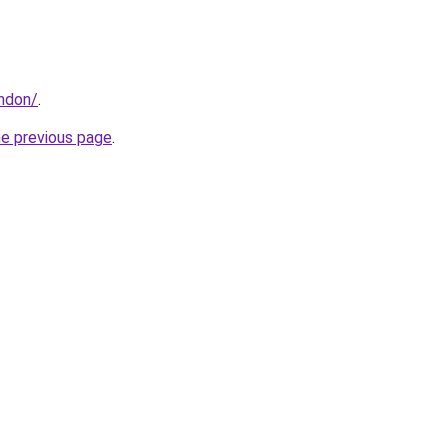
ondon/
.
he previous page
.