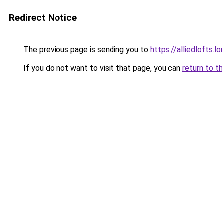
Redirect Notice
The previous page is sending you to
https://alliedlofts.l
If you do not want to visit that page, you can
return to t