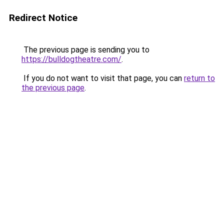
Redirect Notice
The previous page is sending you to
https://bulldogtheatre.com/
.
If you do not want to visit that page, you can
return to
the previous page
.