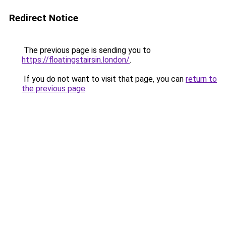
Redirect Notice
The previous page is sending you to
https://floatingstairsin.london/
.
If you do not want to visit that page, you can
return to
the previous page
.