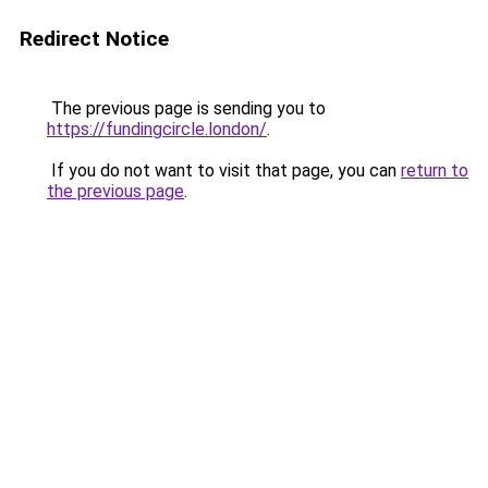
Redirect Notice
The previous page is sending you to
https://fundingcircle.london/
.
If you do not want to visit that page, you can
return to
the previous page
.